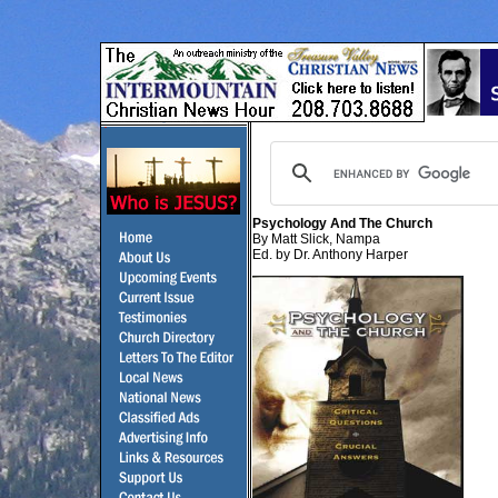
Psychology And The Church
By Matt Slick, Nampa
Ed. by Dr. Anthony Harper