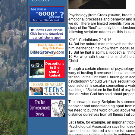
Psychology [from Greek
psukhe
, breath,
emotional processes and behavior and 
we do. There are limited benefits from psy
study of the 'Soul' can only be understood
following scripture addresses this issue
KJV 1 Corinthians 2:14-16
14 But the natural man receiveth not the t
him: neither can he know them, because t
15 But he that is spiritual judgeth all thi
16 For who hath known the mind of the Lo
Christ.
Though a certain element of psychology c
wary of trusting it because it has a tend
far should the Christian Church go in acc
psychology? Should we have secular lice
counselors? Is secular counseling a viab
teaching of Scripture to the field of psy
find out what God has said about proper 
The answer is easy. Scripture is supreme 
behavior and understanding apart from or i
we need to put the word of God above wh
distance ourselves from all things that co
Let’s take, for example, an important to
Psychological Association says homosexuali
cannot be considered a sin nor is it some