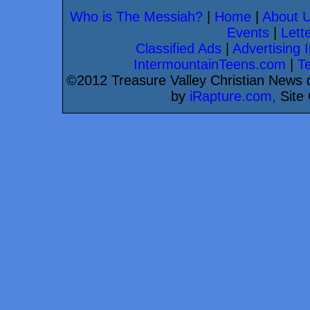
Who is The Messiah?
|
Home
|
About 
Events
|
Lette
Classified Ads
|
Advertising I
IntermountainTeens.com
|
T
©2012 Treasure Valley Christian News d
by
iRapture.com,
Site