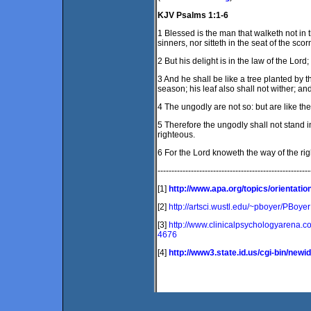
KJV Psalms 1:1-6
1 Blessed is the man that walketh not in 
sinners, nor sitteth in the seat of the scorn
2 But his delight is in the law of the Lor
3 And he shall be like a tree planted by the
season; his leaf also shall not wither; a
4 The ungodly are not so: but are like th
5 Therefore the ungodly shall not stand i
righteous.
6 For the Lord knoweth the way of the rig
-------------------------------------------------------
[1]
http://www.apa.org/topics/orientatio
[2]
http://artsci.wustl.edu/~pboyer/PBoye
[3]
http://www.clinicalpsychologyarena.c
4676
[4]
http://www3.state.id.us/cgi-bin/new