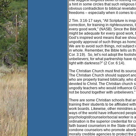
that suggest religious belief is nothing m
a hint in some circles that such religiou
obvious contradiction to biblical revelat
freedoms – especially when it comes to 
2 Tim. 3:16-17 says, “All Scripture is insp
correction, for training in righteousnes
every good work,” (NASB). Since the Bible 
might be adequate for every good work, t
God’s inspired word means that we should
ungodly approval of such things as homos
We are to avoid such things, not subject
in whole. Remember, the Bible tells us th
Cor. 3:19). So, let’s not adopt the foolis
unbelievers; for what partnership have 
light with darkness?” (2 Cor. 6:14).
The Christian Church must find its source
The Christian Church should support and 
who are properly trained biblically, who
devoted to Christ. The Christian church
ungodly teachers who would influence Go
not be bound together with unbelievers.”
There are some Christian schools that a
training their students to be affiliated w
work boards. Likewise, other ministries 
ways of the world have influenced people 
psychologist/counselor/social worker is a 
ordination is the superior credential for
faith based counselors in the State of Id
condone counselors who promote abortio
morally credible agencies to protect th