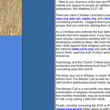
– “Woe to you, teachers of the law and Ph
outside you appear to people as righteous
wickedness. NIV Matthew 23:27-28.
There are many Christian counselors and
nanc.org
,
iabc.net
,
sbabc.org
, and
chri
counseling practices. I suggest that if y
groups, that you look into utilizing their s
As a Christian who defends the true faith 
ministry that error begets error: if you ha
have secular counselors working with Chri
developing unbiblical ideas. We need tru
why I write against false religious and s
the internet (
www.carm.org
) and radio (
God in flesh, used the truth of God’s wo
should we.
Psychology and the Church: Critical Quest
production and forthcoming book from Th
counseling upon the church.
The book, due out in October, is nearly 3
articles from The Berean Call as well as
Q&A section addressing actual reader q
The Berean Call is a non-profit, non-deno
examination of religious movements outsi
free monthly newsletter, may be receive
97708; or by calling 1-800-937-6638.
Finally, consider reviewing the DVD or 
(
thebereancall.org
) either alone or wit