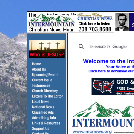
Welcome to the In
Your Voice at t
Click here to download ou