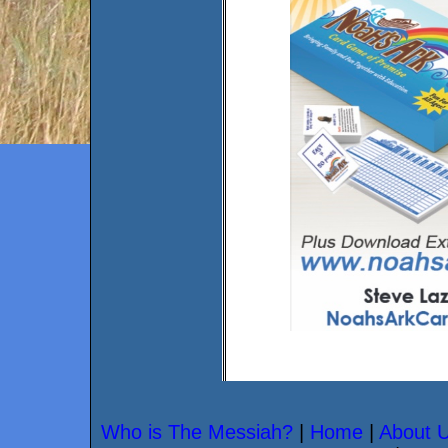
Who is The Messiah?
|
Home
|
About 