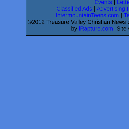
Events
|
Lette
Classified Ads
|
Advertising I
IntermountainTeens.com
|
T
©2012 Treasure Valley Christian News d
by
iRapture.com,
Site